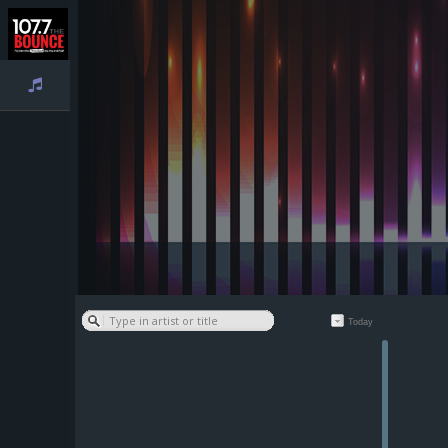
Playlist
Today