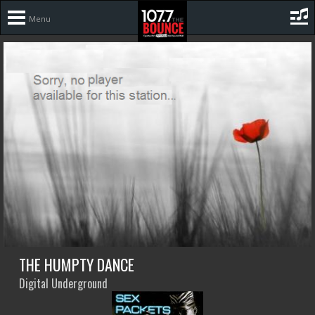
Menu
THE HUMPTY DANCE
Digital Underground