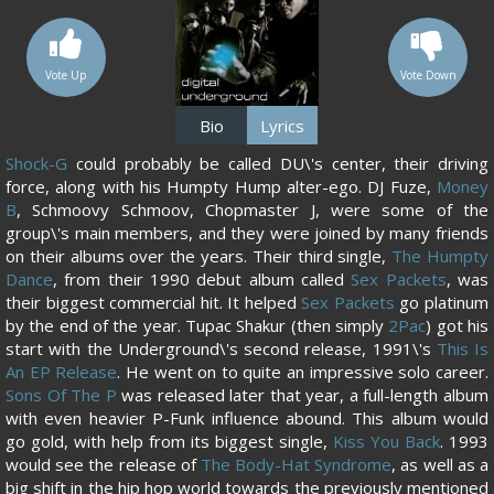
Vote Up
Vote Down
Bio
Lyrics
Shock-G
could probably be called DU\'s center, their driving
force, along with his Humpty Hump alter-ego. DJ Fuze,
Money
B
, Schmoovy Schmoov, Chopmaster J, were some of the
group\'s main members, and they were joined by many friends
on their albums over the years. Their third single,
The Humpty
Dance
, from their 1990 debut album called
Sex Packets
, was
their biggest commercial hit. It helped
Sex Packets
go platinum
by the end of the year. Tupac Shakur (then simply
2Pac
) got his
start with the Underground\'s second release, 1991\'s
This Is
An EP Release
. He went on to quite an impressive solo career.
Sons Of The P
was released later that year, a full-length album
with even heavier P-Funk influence abound. This album would
go gold, with help from its biggest single,
Kiss You Back
. 1993
would see the release of
The Body-Hat Syndrome
, as well as a
big shift in the hip hop world towards the previously mentioned