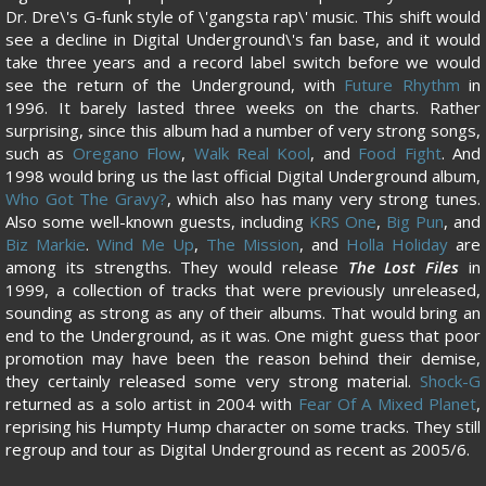
Dr. Dre\'s G-funk style of \'gangsta rap\' music. This shift would
see a decline in Digital Underground\'s fan base, and it would
take three years and a record label switch before we would
see the return of the Underground, with
Future Rhythm
in
1996. It barely lasted three weeks on the charts. Rather
surprising, since this album had a number of very strong songs,
such as
Oregano Flow
,
Walk Real Kool
, and
Food Fight
. And
1998 would bring us the last official Digital Underground album,
Who Got The Gravy?
, which also has many very strong tunes.
Also some well-known guests, including
KRS One
,
Big Pun
, and
Biz Markie
.
Wind Me Up
,
The Mission
, and
Holla Holiday
are
among its strengths. They would release
The Lost Files
in
1999, a collection of tracks that were previously unreleased,
sounding as strong as any of their albums. That would bring an
end to the Underground, as it was. One might guess that poor
promotion may have been the reason behind their demise,
they certainly released some very strong material.
Shock-G
returned as a solo artist in 2004 with
Fear Of A Mixed Planet
,
reprising his Humpty Hump character on some tracks. They still
regroup and tour as Digital Underground as recent as 2005/6.