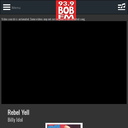
Menu
Video search is automated. Some videos may not correspond to the selected song.
Rebel Yell
Billy Idol