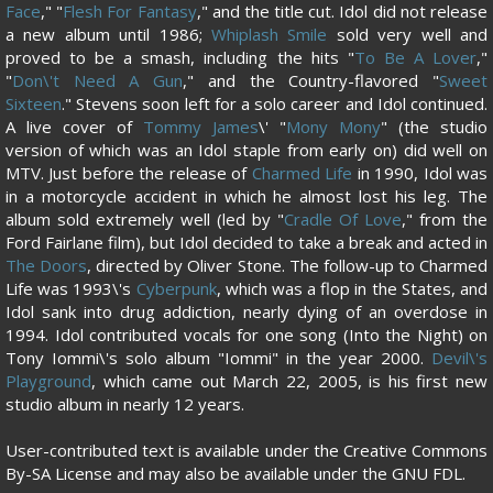
Face
," "
Flesh For Fantasy
," and the title cut. Idol did not release
a new album until 1986;
Whiplash Smile
sold very well and
proved to be a smash, including the hits "
To Be A Lover
,"
"
Don\'t Need A Gun
," and the Country-flavored "
Sweet
Sixteen
." Stevens soon left for a solo career and Idol continued.
A live cover of
Tommy James
\' "
Mony Mony
" (the studio
version of which was an Idol staple from early on) did well on
MTV. Just before the release of
Charmed Life
in 1990, Idol was
in a motorcycle accident in which he almost lost his leg. The
album sold extremely well (led by "
Cradle Of Love
," from the
Ford Fairlane film), but Idol decided to take a break and acted in
The Doors
, directed by Oliver Stone. The follow-up to Charmed
Life was 1993\'s
Cyberpunk
, which was a flop in the States, and
Idol sank into drug addiction, nearly dying of an overdose in
1994. Idol contributed vocals for one song (Into the Night) on
Tony Iommi\'s solo album "Iommi" in the year 2000.
Devil\'s
Playground
, which came out March 22, 2005, is his first new
studio album in nearly 12 years.
User-contributed text is available under the Creative Commons
By-SA License and may also be available under the GNU FDL.