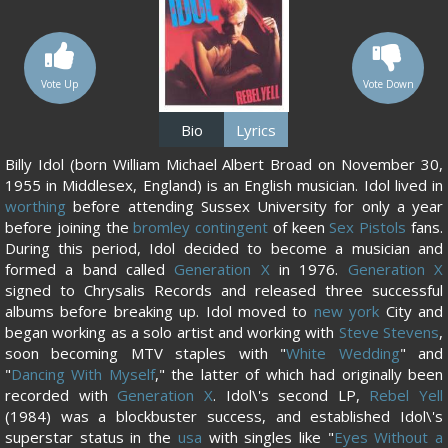
Vote Up
Vote Down
Bio
Lyrics
Billy Idol (born William Michael Albert Broad on November 30,
1955 in Middlesex, England) is an English musician. Idol lived in
worthing
before attending Sussex University for only a year
before joining the
bromley contingent
of keen
Sex Pistols
fans.
During this period, Idol decided to become a musician and
formed a band called
Generation X
in 1976.
Generation X
signed to Chrysalis Records and released three successful
albums before breaking up. Idol moved to
new york
City and
began working as a solo artist and working with
Steve Stevens
,
soon becoming MTV staples with "
White Wedding
" and
"
Dancing With Myself
," the latter of which had originally been
recorded with
Generation X
. Idol\'s second LP,
Rebel Yell
(1984) was a blockbuster success, and established Idol\'s
superstar status in the
usa
with singles like "
Eyes Without a