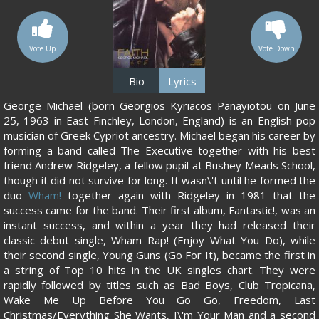
Vote Up
Vote Down
Bio
Lyrics
George Michael (born Georgios Kyriacos Panayiotou on June
25, 1963 in East Finchley, London, England) is an English pop
musician of Greek Cypriot ancestry. Michael began his career by
forming a band called The Executive together with his best
friend Andrew Ridgeley, a fellow pupil at Bushey Meads School,
though it did not survive for long. It wasn\'t until he formed the
duo
Wham!
together again with Ridgeley in 1981 that the
success came for the band. Their first album, Fantastic!, was an
instant success, and within a year they had released their
classic debut single, Wham Rap! (Enjoy What You Do), while
their second single, Young Guns (Go For It), became the first in
a string of Top 10 hits in the UK singles chart. They were
rapidly followed by titles such as Bad Boys, Club Tropicana,
Wake Me Up Before You Go Go, Freedom, Last
Christmas/Everything She Wants, I\'m Your Man and a second