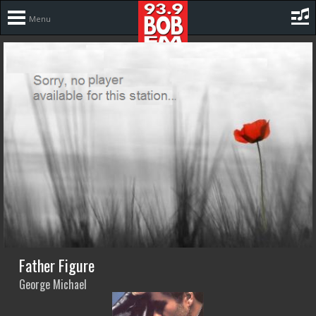
Menu
Father Figure
George Michael