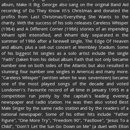
album, Make It Big. George also sang on the original Band Aid
recording of Do They Know It\'s Christmas and donated the
profits from Last Christmas/Everything She Wants to the
charity. With the success of his solo releases Careless Whisper
(1984) and A Different Corner (1986) stories of an impending
Wham! split intensified, and Wham! duly separated in the
summer of 1986 after a farewell single, The Edge Of Heaven
and album, plus a sell-out concert at Wembley Stadium. Some
of his biggest hit singles as a solo artist include the single
"Faith" (taken from his debut album Faith that not only became
number one on both sides of the Atlantic but also resulted in
stunning four number one singles in America) and many more.
"Careless Whisper" (written when he was seventeen) became
one of the most played songs of the decade and voted
Londoner\'s Favourite record of all time in January 1995 in a
competition run jointly by the capital\'s leading evening
newspaper and radio station. He was then also voted Best
Male Singer by the same radio station and by the readers of a
national newspaper. Some of his other hits include "Father
Figure", "One More Try", "Freedom 90", "Fastlove", "Jesus To a
Child", "Don\'t Let the Sun Go Down on Me" (a duet with Elton