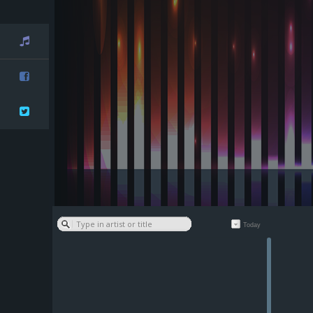
Playlist
Facebook
Twitter
Today