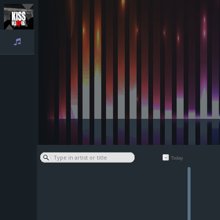
Playlist
Today