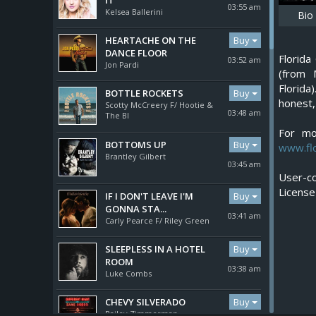
IT
03:55 am
Kelsea Ballerini
Bio
Buy
HEARTACHE ON THE
DANCE FLOOR
Florid
03:52 am
Jon Pardi
(from 
Florida
Buy
BOTTLE ROCKETS
honest,
Scotty McCreery F/ Hootie &
03:48 am
The Bl
For mo
Buy
BOTTOMS UP
www.flo
Brantley Gilbert
03:45 am
User-co
Buy
IF I DON'T LEAVE I'M
GONNA STA...
03:41 am
Carly Pearce F/ Riley Green
Buy
SLEEPLESS IN A HOTEL
ROOM
03:38 am
Luke Combs
Buy
CHEVY SILVERADO
Bailey Zimmerman