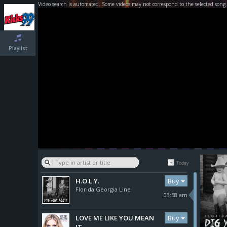
Video search is automated. Some videos may not correspond to the selected song.
Playlist
Today
Buy
H.O.L.Y.
Florida Georgia Line
03:58 am
Buy
LOVE ME LIKE YOU MEAN