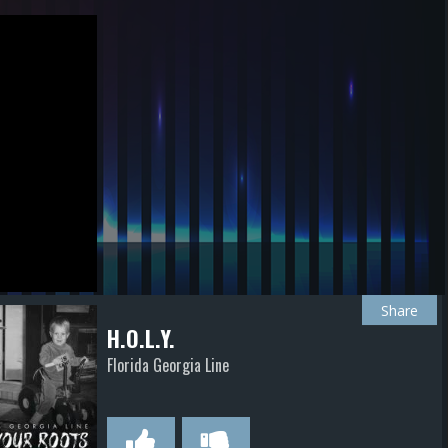
Share
H.O.L.Y.
Florida Georgia Line