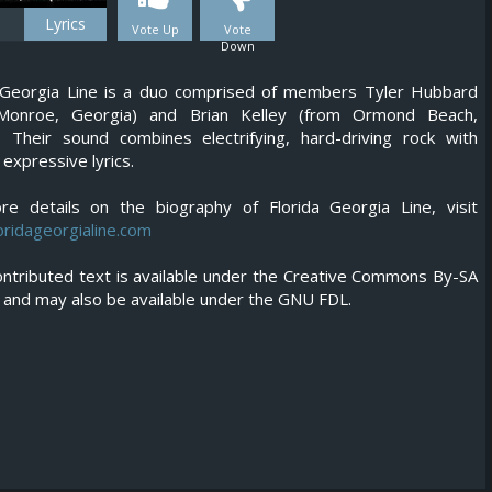
Lyrics
Vote Up
Vote
Down
a Georgia Line is a duo comprised of members Tyler Hubbard
Monroe, Georgia) and Brian Kelley (from Ormond Beach,
). Their sound combines electrifying, hard-driving rock with
 expressive lyrics.
re details on the biography of Florida Georgia Line, visit
ridageorgialine.com
ntributed text is available under the Creative Commons By-SA